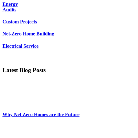
Energy
Audits
Custom Projects
Net-Zero Home Building
Electrical Service
Latest Blog Posts
Why Net Zero Homes are the Future