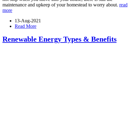
maintenance and upkeep of your homestead to worry about.
read
more
13-Aug-2021
Read More
Renewable Energy Types & Benefits