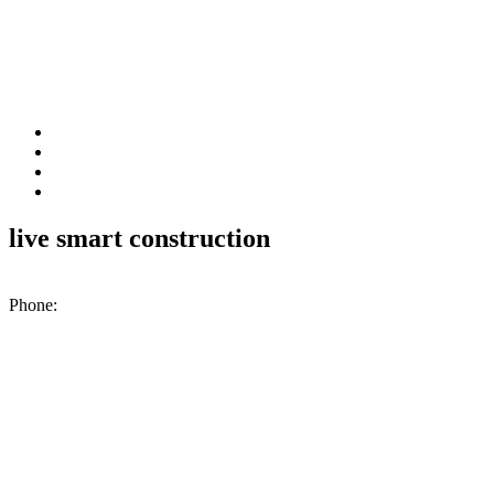
live smart construction
200 N. Industrial Park Rd., Unit A2, Excelsior Springs, MO, 64024
Phone:
(816) 476-1776