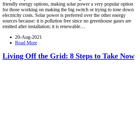
friendly energy options, making solar power a very popular option
for those working on making the big switch or trying to tone down
electricity costs. Solar power is preferred over the other energy
sources because: it is pollution free since no greenhouse gases are
emitted after installation; it is renewable…
20-Aug-2021
Read More
Living Off the Grid: 8 Steps to Take Now