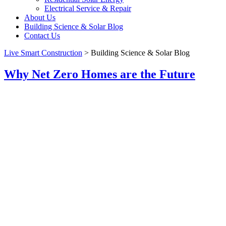
Electrical Service & Repair
About Us
Building Science & Solar Blog
Contact Us
Live Smart Construction
>
Building Science & Solar Blog
Why Net Zero Homes are the Future