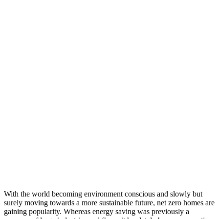
With the world becoming environment conscious and slowly but
surely moving towards a more sustainable future, net zero homes are
gaining popularity. Whereas energy saving was previously a