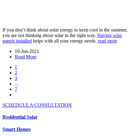
If you don’t think about solar energy to keep cool in the summer,
you are not thinking about solar in the right way.
Having solar
panels installed
helps with all your energy needs.
read more
10-Jun-2021
Read More
1
2
3
...
7
SCHEDULE A CONSULTATION
Residential Solar
Smart Homes