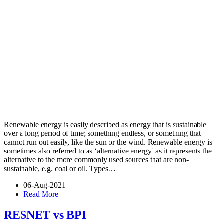
Renewable energy is easily described as energy that is sustainable
over a long period of time; something endless, or something that
cannot run out easily, like the sun or the wind. Renewable energy is
sometimes also referred to as ‘alternative energy’ as it represents the
alternative to the more commonly used sources that are non-
sustainable, e.g. coal or oil. Types…
06-Aug-2021
Read More
RESNET vs BPI