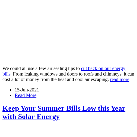
We could all use a few air sealing tips to
cut back on our energy
bills
. From leaking windows and doors to roofs and chimneys, it can
cost a lot of money from the heat and cool air escaping.
read more
15-Jun-2021
Read More
Keep Your Summer Bills Low this Year
with Solar Energy