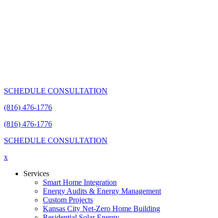
SCHEDULE CONSULTATION
(816) 476-1776
(816) 476-1776
SCHEDULE CONSULTATION
x
Services
Smart Home Integration
Energy Audits & Energy Management
Custom Projects
Kansas City Net-Zero Home Building
Residential Solar Energy