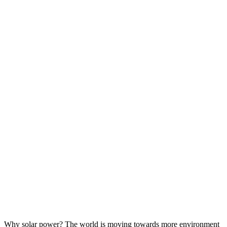
Why solar power? The world is moving towards more environment