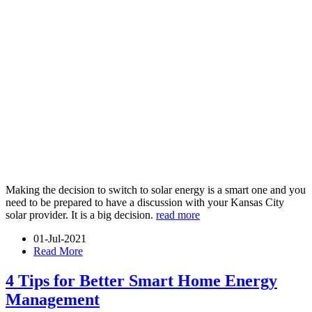
Making the decision to switch to solar energy is a smart one and you
need to be prepared to have a discussion with your Kansas City
solar provider. It is a big decision.
read more
01-Jul-2021
Read More
4 Tips for Better Smart Home Energy
Management