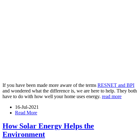
If you have been made more aware of the terms
RESNET and BPI
and wondered what the difference is, we are here to help. They both
have to do with how well your home uses energy.
read more
16-Jul-2021
Read More
How Solar Energy Helps the
Environment