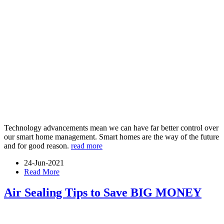
Technology advancements mean we can have far better control over
our smart home management. Smart homes are the way of the future
and for good reason.
read more
24-Jun-2021
Read More
Air Sealing Tips to Save BIG MONEY