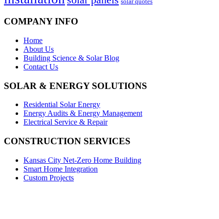
solar quotes
COMPANY INFO
Home
About Us
Building Science & Solar Blog
Contact Us
SOLAR & ENERGY SOLUTIONS
Residential Solar Energy
Energy Audits & Energy Management
Electrical Service & Repair
CONSTRUCTION SERVICES
Kansas City Net-Zero Home Building
Smart Home Integration
Custom Projects