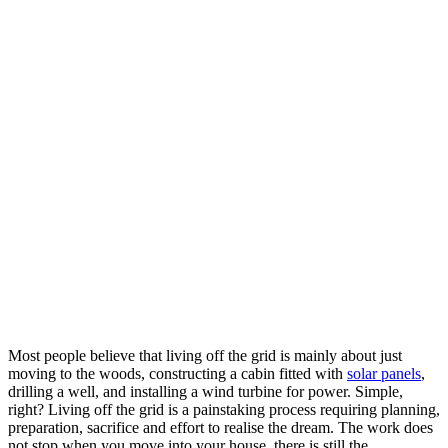
Most people believe that living off the grid is mainly about just
moving to the woods, constructing a cabin fitted with
solar panels
,
drilling a well, and installing a wind turbine for power. Simple,
right? Living off the grid is a painstaking process requiring planning,
preparation, sacrifice and effort to realise the dream. The work does
not stop when you move into your house, there is still the