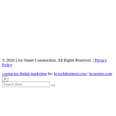
©
2026 Live Smart Construction. All Rights Reserved. |
Privacy
Policy
contractor digital marketing
by:
kcwebdesigner.com
|
kcseopro.com
×