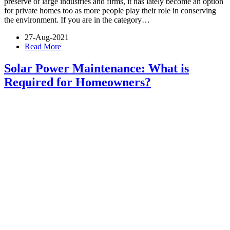
preserve of large industries and firms, it has lately become an option
for private homes too as more people play their role in conserving
the environment. If you are in the category…
27-Aug-2021
Read More
Solar Power Maintenance: What is
Required for Homeowners?