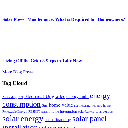
Solar Power Maintenance: What is Required for Homeowners?
Living Off the Grid: 8 Steps to Take Now
More Blog Posts
Tag Cloud
energy
Electrical Upgrades
energy audit
Air Sealing
BPI
consumption
home value
Grid
net metering
net zero home
smart home integration
Renewable Energy
RESNET
solar battery
solar contract
solar energy
solar panel
solar financing
installation
solar panels