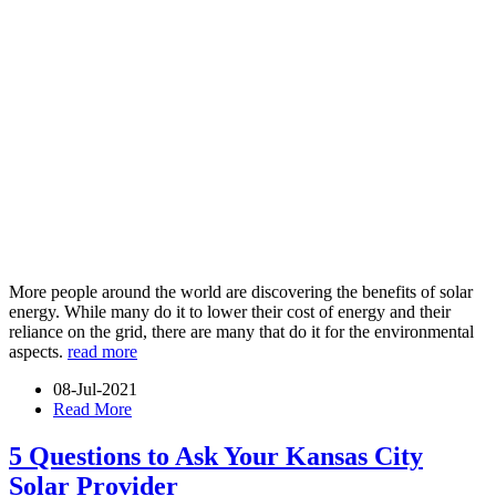
More people around the world are discovering the benefits of solar
energy. While many do it to lower their cost of energy and their
reliance on the grid, there are many that do it for the environmental
aspects.
read more
08-Jul-2021
Read More
5 Questions to Ask Your Kansas City
Solar Provider