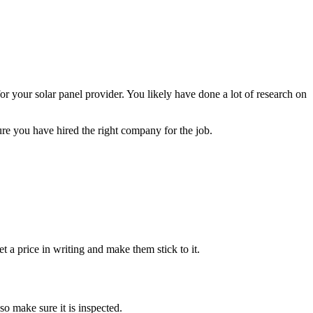
or your solar panel provider. You likely have done a lot of research on
ure you have hired the right company for the job.
et a price in writing and make them stick to it.
so make sure it is inspected.