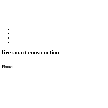
live smart construction
200 N. Industrial Park Rd., Unit A2, Excelsior Springs, MO, 64024
Phone:
(816) 476-1776