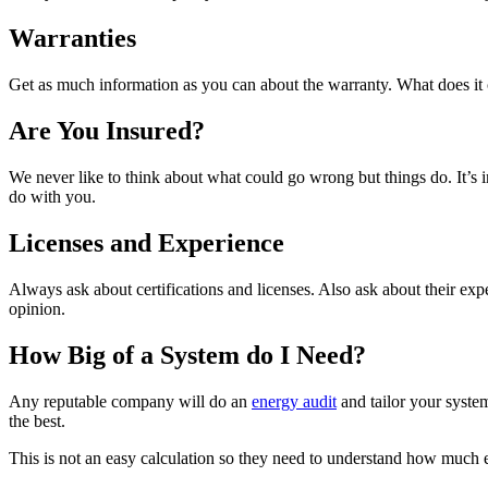
Warranties
Get as much information as you can about the warranty. What does it 
Are You Insured?
We never like to think about what could go wrong but things do. It’s 
do with you.
Licenses and Experience
Always ask about certifications and licenses. Also ask about their exp
opinion.
How Big of a System do I Need?
Any reputable company will do an
energy audit
and tailor your syste
the best.
This is not an easy calculation so they need to understand how much