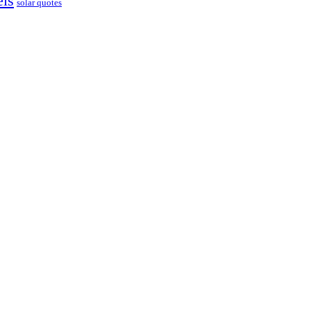
els
solar quotes