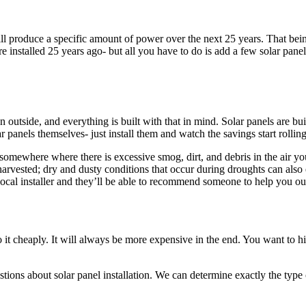
ill produce a specific amount of power over the next 25 years. That bein
e installed 25 years ago- but all you have to do is add a few solar pane
pan outside, and everything is built with that in mind. Solar panels are 
r panels themselves- just install them and watch the savings start rolling
ve somewhere where there is excessive smog, dirt, and debris in the ai
arvested; dry and dusty conditions that occur during droughts can also 
 local installer and they’ll be able to recommend someone to help you ou
o it cheaply. It will always be more expensive in the end. You want to
tions about solar panel installation. We can determine exactly the type 