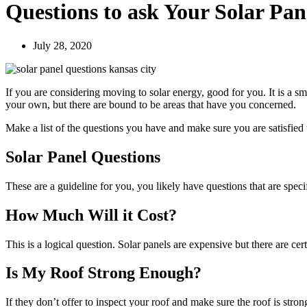
Questions to ask Your Solar Pan
July 28, 2020
If you are considering moving to solar energy, good for you. It is a s
your own, but there are bound to be areas that have you concerned.
Make a list of the questions you have and make sure you are satisfied 
Solar Panel Questions
These are a guideline for you, you likely have questions that are speci
How Much Will it Cost?
This is a logical question. Solar panels are expensive but there are cer
Is My Roof Strong Enough?
If they don’t offer to inspect your roof and make sure the roof is stron