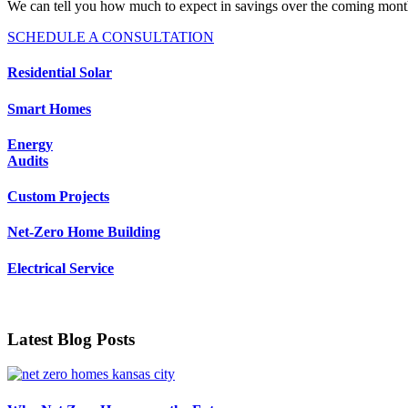
We can tell you how much to expect in savings over the coming mont
SCHEDULE A CONSULTATION
Residential Solar
Smart Homes
Energy
Audits
Custom Projects
Net-Zero Home Building
Electrical Service
Latest Blog Posts