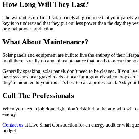
How Long Will They Last?
The warranties on Tier 1 solar panels all guarantee that your panels w
key is to understand that they put out less power than the day they wer
original power production.
What About Maintenance?
Solar panels and equipment are built to live the entirety of their lifes
in-all there is really no annual maintenance that needs to occur for sola
Generally speaking, solar panels don’t need to be cleaned. If you li
have systems near gravel roads or near farm grounds when crops are h
they’re mounted to your roof it’s best to call a professional. Ask your
Call The Professionals
When you need a job done right, don’t risk hiring the guy who will d
energy.
Contact us
at Live Smart Construction for an energy audit or with ques
budget.