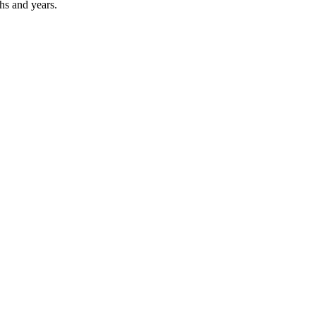
hs and years.