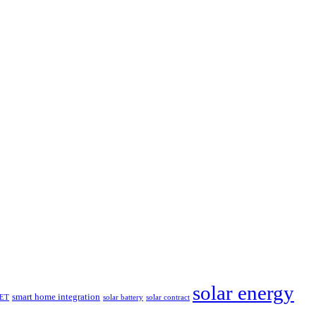
solar energy
smart home integration
ET
solar battery
solar contract