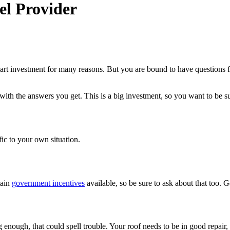
el Provider
mart investment for many reasons. But you are bound to have questions f
with the answers you get. This is a big investment, so you want to be s
fic to your own situation.
tain
government incentives
available, so be sure to ask about that too. G
g enough, that could spell trouble. Your roof needs to be in good repair, 