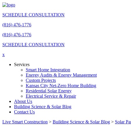
SCHEDULE CONSULTATION
(816) 476-1776
(816) 476-1776
SCHEDULE CONSULTATION
x
Services
Smart Home Integration
Energy Audits & Energy Management
Custom Projects
Kansas City Net-Zero Home Building
Residential Solar Energy
Electrical Service & Repair
About Us
Building Science & Solar Blog
Contact Us
Live Smart Construction
>
Building Science & Solar Blog
>
Solar Pa