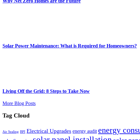
Why Net Zero Homes are the Future
Solar Power Maintenance: What is Required for Homeowners?
Living Off the Grid: 8 Steps to Take Now
More Blog Posts
Tag Cloud
energy cons
Electrical Upgrades
energy audit
Air Sealing
BPI
solar panel installation