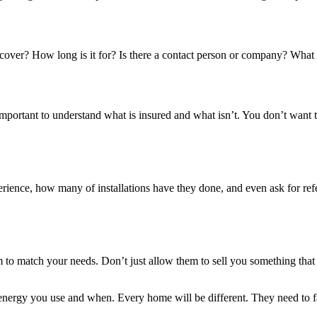
cover? How long is it for? Is there a contact person or company? What h
important to understand what is insured and what isn’t. You don’t want t
erience, how many of installations have they done, and even ask for refer
m to match your needs. Don’t just allow them to sell you something tha
 energy you use and when. Every home will be different. They need to 