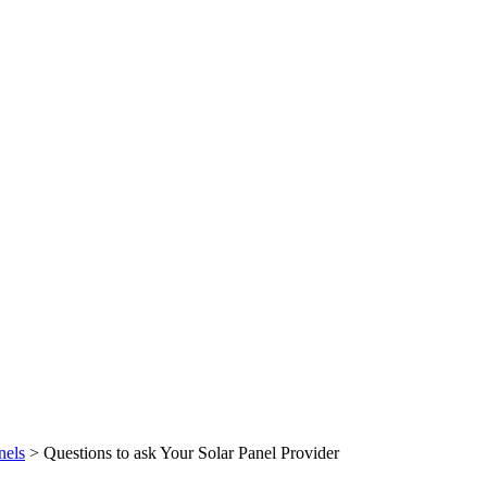
nels
>
Questions to ask Your Solar Panel Provider