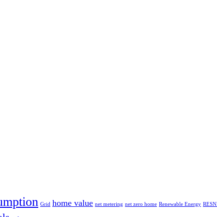
umption
home value
Grid
net metering
net zero home
Renewable Energy
RESN