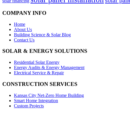
solar pan
solar financing
COMPANY INFO
Home
About Us
Building Science & Solar Blog
Contact Us
SOLAR & ENERGY SOLUTIONS
Residential Solar Energy
Energy Audits & Energy Management
Electrical Service & Repair
CONSTRUCTION SERVICES
Kansas City Net-Zero Home Building
Smart Home Integration
Custom Projects