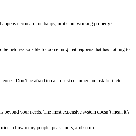
appens if you are not happy, or it’s not working properly?
o be held responsible for something that happens that has nothing to
ences. Don’t be afraid to call a past customer and ask for their
t is beyond your needs. The most expensive system doesn’t mean it’s
factor in how many people, peak hours, and so on.