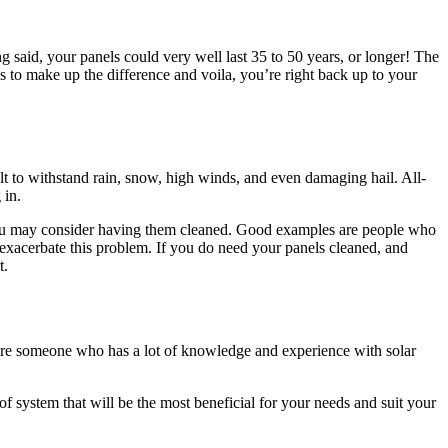
g said, your panels could very well last 35 to 50 years, or longer! The
ls to make up the difference and voila, you’re right back up to your
built to withstand rain, snow, high winds, and even damaging hail. All-
 in.
r you may consider having them cleaned. Good examples are people who
exacerbate this problem. If you do need your panels cleaned, and
t.
 hire someone who has a lot of knowledge and experience with solar
of system that will be the most beneficial for your needs and suit your