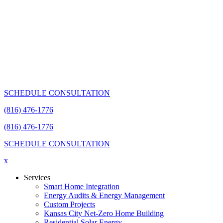
SCHEDULE CONSULTATION
(816) 476-1776
(816) 476-1776
SCHEDULE CONSULTATION
x
Services
Smart Home Integration
Energy Audits & Energy Management
Custom Projects
Kansas City Net-Zero Home Building
Residential Solar Energy