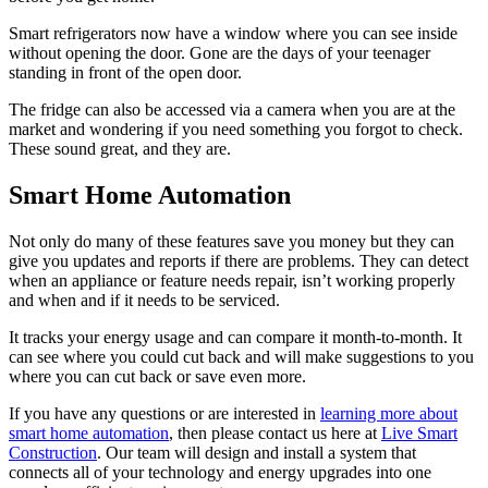
Smart refrigerators now have a window where you can see inside
without opening the door. Gone are the days of your teenager
standing in front of the open door.
The fridge can also be accessed via a camera when you are at the
market and wondering if you need something you forgot to check.
These sound great, and they are.
Smart Home Automation
Not only do many of these features save you money but they can
give you updates and reports if there are problems. They can detect
when an appliance or feature needs repair, isn’t working properly
and when and if it needs to be serviced.
It tracks your energy usage and can compare it month-to-month. It
can see where you could cut back and will make suggestions to you
where you can cut back or save even more.
If you have any questions or are interested in
learning more about
smart home automation
, then please contact us here at
Live Smart
Construction
. Our team will design and install a system that
connects all of your technology and energy upgrades into one