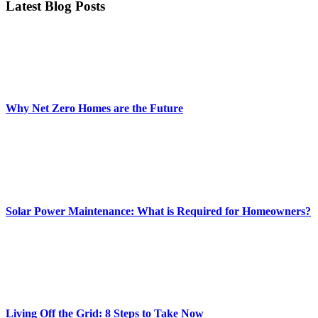
Latest Blog Posts
Why Net Zero Homes are the Future
Solar Power Maintenance: What is Required for Homeowners?
Living Off the Grid: 8 Steps to Take Now