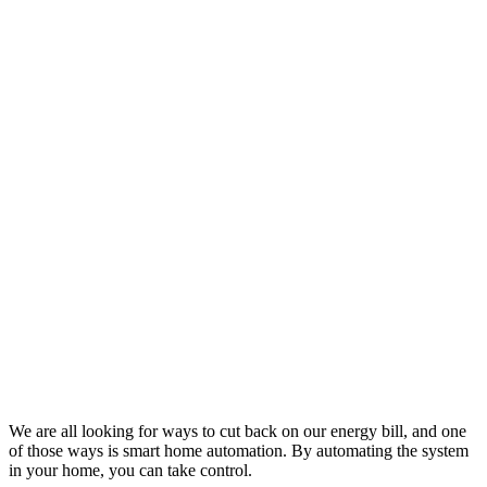
We are all looking for ways to cut back on our energy bill, and one
of those ways is smart home automation. By automating the system
in your home, you can take control.