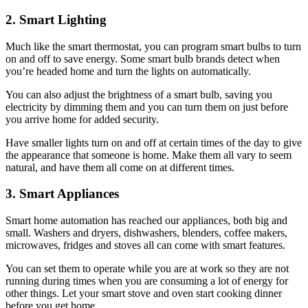
2. Smart Lighting
Much like the smart thermostat, you can program smart bulbs to turn
on and off to save energy. Some smart bulb brands detect when
you’re headed home and turn the lights on automatically.
You can also adjust the brightness of a smart bulb, saving you
electricity by dimming them and you can turn them on just before
you arrive home for added security.
Have smaller lights turn on and off at certain times of the day to give
the appearance that someone is home. Make them all vary to seem
natural, and have them all come on at different times.
3. Smart Appliances
Smart home automation has reached our appliances, both big and
small. Washers and dryers, dishwashers, blenders, coffee makers,
microwaves, fridges and stoves all can come with smart features.
You can set them to operate while you are at work so they are not
running during times when you are consuming a lot of energy for
other things. Let your smart stove and oven start cooking dinner
before you get home.