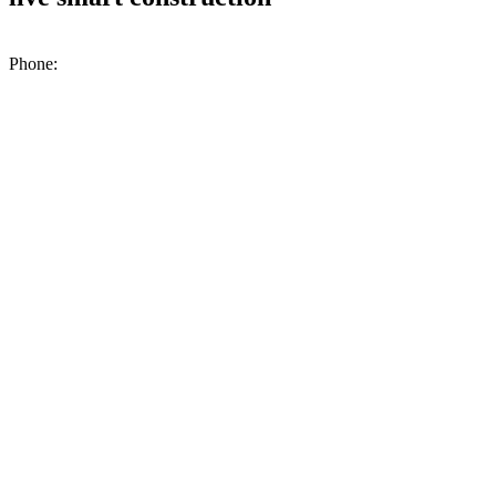
200 N. Industrial Park Rd., Unit A2, Excelsior Springs, MO, 64024
Phone:
(816) 476-1776