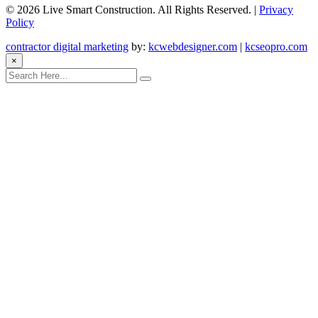
©
2026 Live Smart Construction. All Rights Reserved. |
Privacy
Policy
contractor digital marketing
by:
kcwebdesigner.com
|
kcseopro.com
×