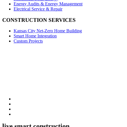
Energy Audits & Energy Management
Electrical Service & Repair
CONSTRUCTION SERVICES
Kansas City Net-Zero Home Building
Smart Home Integration
Custom Projects
live smart construction