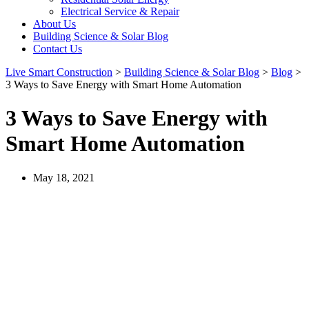
Electrical Service & Repair
About Us
Building Science & Solar Blog
Contact Us
Live Smart Construction
>
Building Science & Solar Blog
>
Blog
>
3 Ways to Save Energy with Smart Home Automation
3 Ways to Save Energy with
Smart Home Automation
May 18, 2021