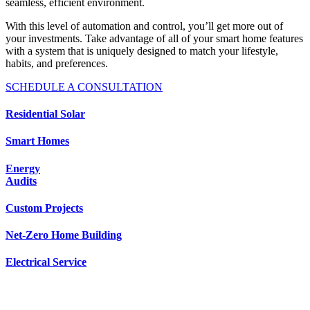
seamless, efficient environment.
With this level of automation and control, you’ll get more out of
your investments. Take advantage of all of your smart home features
with a system that is uniquely designed to match your lifestyle,
habits, and preferences.
SCHEDULE A CONSULTATION
Residential Solar
Smart Homes
Energy
Audits
Custom Projects
Net-Zero Home Building
Electrical Service