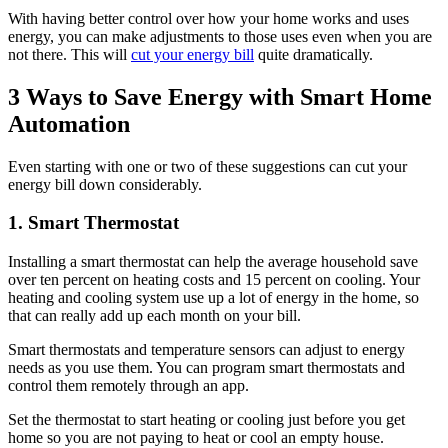
With having better control over how your home works and uses
energy, you can make adjustments to those uses even when you are
not there. This will
cut your energy bill
quite dramatically.
3 Ways to Save Energy with Smart Home
Automation
Even starting with one or two of these suggestions can cut your
energy bill down considerably.
1. Smart Thermostat
Installing a smart thermostat can help the average household save
over ten percent on heating costs and 15 percent on cooling. Your
heating and cooling system use up a lot of energy in the home, so
that can really add up each month on your bill.
Smart thermostats and temperature sensors can adjust to energy
needs as you use them. You can program smart thermostats and
control them remotely through an app.
Set the thermostat to start heating or cooling just before you get
home so you are not paying to heat or cool an empty house.