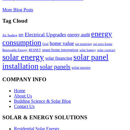
More Blog Posts
Tag Cloud
energy
Electrical Upgrades
energy audit
Air Sealing
BPI
consumption
home value
Grid
net metering
net zero home
smart home integration
Renewable Energy
RESNET
solar battery
solar contract
solar energy
solar panel
solar financing
installation
solar panels
solar quotes
COMPANY INFO
Home
About Us
Building Science & Solar Blog
Contact Us
SOLAR & ENERGY SOLUTIONS
Residential Solar Energy